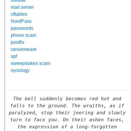
firewall
mail server
nftables
NordPass
passwords
phone scam
postfix
ransomware
spf
sweepstakes scam
synology
The bell suddenly becomes red hot and
falls to the ground. The wraiths, as if
paralyzed, stop their jeering and slowly
turn to face you. On their ashen faces,
the expression of a long-forgotten