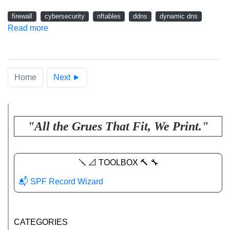
firewall
cybersecurity
nftables
ddns
dynamic dns
Read more
Home
Next ►
"All the Grues That Fit, We Print."
🪛 📐 TOOLBOX 🔨 🔧
📬 SPF Record Wizard
CATEGORIES