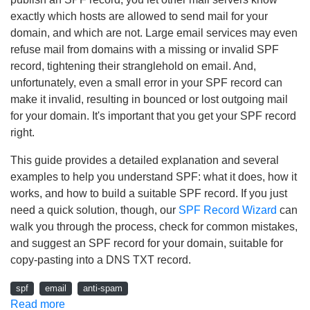
exactly which hosts are allowed to send mail for your
domain, and which are not. Large email services may even
refuse mail from domains with a missing or invalid SPF
record, tightening their stranglehold on email. And,
unfortunately, even a small error in your SPF record can
make it invalid, resulting in bounced or lost outgoing mail
for your domain. It's important that you get your SPF record
right.
This guide provides a detailed explanation and several
examples to help you understand SPF: what it does, how it
works, and how to build a suitable SPF record. If you just
need a quick solution, though, our
SPF Record Wizard
can
walk you through the process, check for common mistakes,
and suggest an SPF record for your domain, suitable for
copy-pasting into a DNS TXT record.
spf
email
anti-spam
Read more