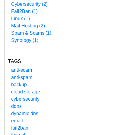
Cybersecurity (2)
Fail2Ban (1)
Linux (1)
Mail Hosting (2)
Spam & Scams (1)
Synology (1)
TAGS
anti-scam
anti-spam
backup
cloud storage
cybersecurity
ddns
dynamic dns
email
fail2ban