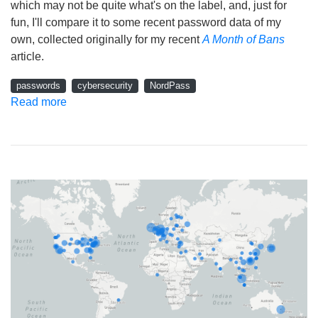
which may not be quite what's on the label, and, just for
fun, I'll compare it to some recent password data of my
own, collected originally for my recent
A Month of Bans
article.
passwords
cybersecurity
NordPass
Read more