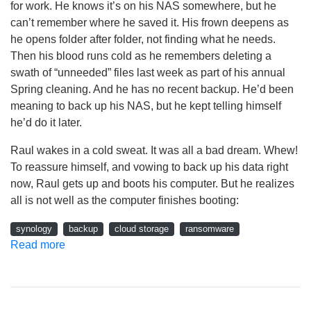
for work. He knows it’s on his NAS somewhere, but he
can’t remember where he saved it. His frown deepens as
he opens folder after folder, not finding what he needs.
Then his blood runs cold as he remembers deleting a
swath of “unneeded” files last week as part of his annual
Spring cleaning. And he has no recent backup. He’d been
meaning to back up his NAS, but he kept telling himself
he’d do it later.
Raul wakes in a cold sweat. It was all a bad dream. Whew!
To reassure himself, and vowing to back up his data right
now, Raul gets up and boots his computer. But he realizes
all is not well as the computer finishes booting:
synology
backup
cloud storage
ransomware
Read more