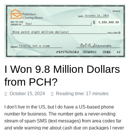
I Won 9.8 Million Dollars
from PCH?
October 15, 2024
Reading time: 17 minutes
I don't live in the US, but I do have a US-based phone
number for business. The number gets a never-ending
stream of spam SMS (text messages) from area codes far
and wide warning me about cash due on packages I never