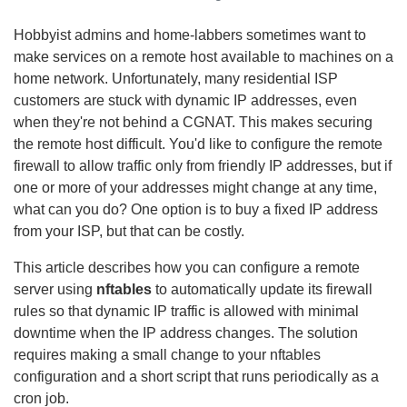
Hobbyist admins and home-labbers sometimes want to
make services on a remote host available to machines on a
home network. Unfortunately, many residential ISP
customers are stuck with dynamic IP addresses, even
when they're not behind a CGNAT. This makes securing
the remote host difficult. You'd like to configure the remote
firewall to allow traffic only from friendly IP addresses, but if
one or more of your addresses might change at any time,
what can you do? One option is to buy a fixed IP address
from your ISP, but that can be costly.
This article describes how you can configure a remote
server using
nftables
to automatically update its firewall
rules so that dynamic IP traffic is allowed with minimal
downtime when the IP address changes. The solution
requires making a small change to your nftables
configuration and a short script that runs periodically as a
cron job.