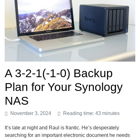
A 3-2-1(-1-0) Backup
Plan for Your Synology
NAS
November 3, 2024
Reading time: 43 minutes
It’s late at night and Raul is frantic. He’s desperately
searching for an important electronic document he needs