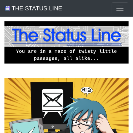
THE STATUS LINE
You are in a maze of twisty little
passages, all alike...