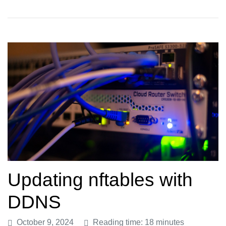
Updating nftables with
DDNS
October 9, 2024
Reading time: 18 minutes