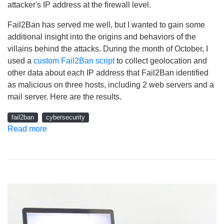
attacker's IP address at the firewall level.
Fail2Ban has served me well, but I wanted to gain some
additional insight into the origins and behaviors of the
villains behind the attacks. During the month of October, I
used a
custom Fail2Ban script
to collect geolocation and
other data about each IP address that Fail2Ban identified
as malicious on three hosts, including 2 web servers and a
mail server. Here are the results.
fail2ban
cybersecurity
Read more