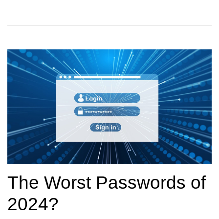
The Worst Passwords of
2024?