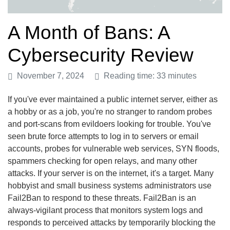
A Month of Bans: A
Cybersecurity Review
November 7, 2024
Reading time: 33 minutes
If you've ever maintained a public internet server, either as
a hobby or as a job, you're no stranger to random probes
and port-scans from evildoers looking for trouble. You've
seen brute force attempts to log in to servers or email
accounts, probes for vulnerable web services, SYN floods,
spammers checking for open relays, and many other
attacks. If your server is on the internet, it's a target. Many
hobbyist and small business systems administrators use
Fail2Ban to respond to these threats. Fail2Ban is an
always-vigilant process that monitors system logs and
responds to perceived attacks by temporarily blocking the