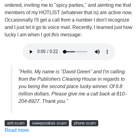
ordered, inviting me to "spicy parties," and alerting me that
members of my HOTLIST (whatever that is) are active now.
Occasionally I'll get a call from a number I don't recognize
and I just let it go to voice mail. Recently, I learned just how
lucky I am when I got
this
message:
"Hello. My name is "David Green" and I'm calling
from the Publishers Clearing House in regards to
you being the second place lucky winner. Of 9.8
million dollars. Please give me a call back at 810-
204-8927. Thank you."
anti-scam
sweepstakes scam
phone scam
Read more