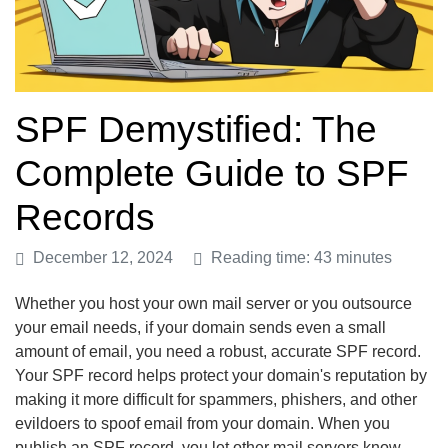
SPF Demystified: The
Complete Guide to SPF
Records
December 12, 2024
Reading time: 43 minutes
Whether you host your own mail server or you outsource
your email needs, if your domain sends even a small
amount of email, you need a robust, accurate SPF record.
Your SPF record helps protect your domain's reputation by
making it more difficult for spammers, phishers, and other
evildoers to spoof email from your domain. When you
publish an SPF record, you let other mail servers know