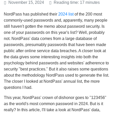
November 15, 2024
Reading time: 17 minutes
NordPass has published their
2024 list
of the 200 most
commonly-used passwords and, apparently, many people
still haven't gotten the memo about password security. Is
one of your passwords on this year's list? Well, probably
not. NordPass' data comes from a large database of
passwords, presumably passwords that have been made
public after online service data breaches. A closer look at
the data gives some interesting insights into both the
psychology behind passwords and websites' adherence to
security "best practices." But it also raises some questions
about the methodology NordPass used to generate the list.
The closer I looked at NordPass' annual list, the more
questions I had.
This year, NordPass' crown of dishonor goes to "123456"
as the world's most common password in 2024. But is it
really? In this article, I'll take a look at NordPass' data,